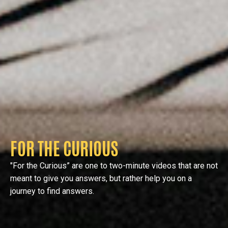
FOR THE CURIOUS
"For the Curious” are one to two-minute videos that are not
meant to give you answers, but rather help you on a
journey to find answers.