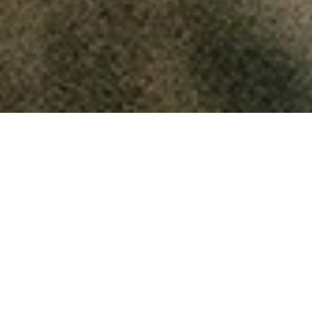
Keeping the Faith
How can unanswered prayer
be beneficial to us?
October 17, 2025