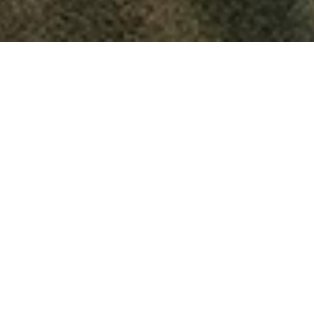
Deception
Integrity
Truth
How can lies help us?
August 13, 2024