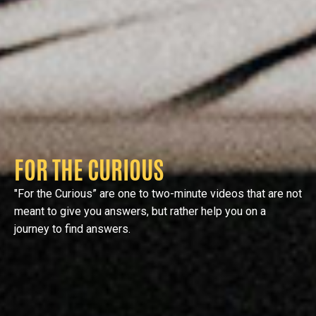
FOR THE CURIOUS
"For the Curious” are one to two-minute videos that are not
meant to give you answers, but rather help you on a
journey to find answers.