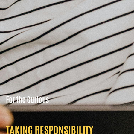
For the Curious
TAKING RESPONSIBILITY