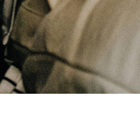
May 27, 2025
Why can blaming others be attractive?