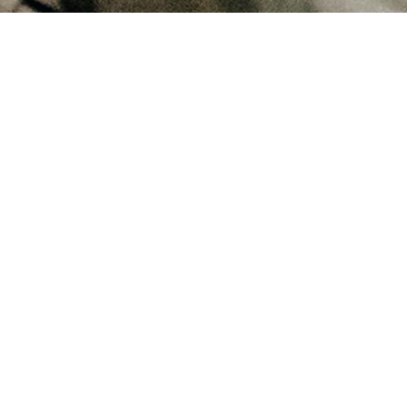
July 25, 2025
Can the Lord's Prayer have more meaning than we think?
July 22, 2025
Is speaking the Lord's Prayer by rote a bad thing?
December 23, 2024
Why did Jesus tell us to pray Hallowed be thy name?