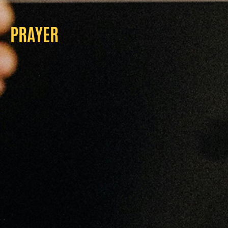
PRAYER