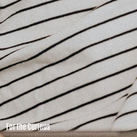
For the Curious