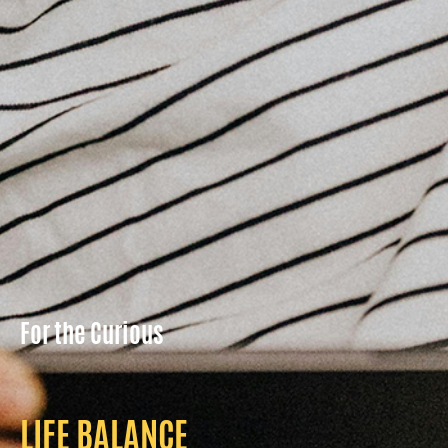
For the Curious
LIFE BALANCE