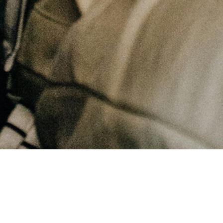
January 31, 2025
Can staying busy in our lives be an escape?