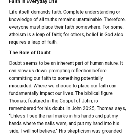
Faith in Everyday Life
Life itself demands faith. Complete understanding or
knowledge of all truths remains unattainable. Therefore,
everyone must place their faith somewhere. For some,
atheism is a leap of faith; for others, belief in God also
requires a leap of faith.
The Role of Doubt
Doubt seems to be an inherent part of human nature. It
can slow us down, prompting reflection before
committing our faith to something potentially
misguided. Where we choose to place our faith can
fundamentally impact our lives. The biblical figure
Thomas, featured in the Gospel of John, is
remembered for his doubt. In John 20:25, Thomas says,
“Unless I see the nail marks in his hands and put my
hands where the nails were, and put my hand into his
side, I will not believe.” His skepticism was grounded