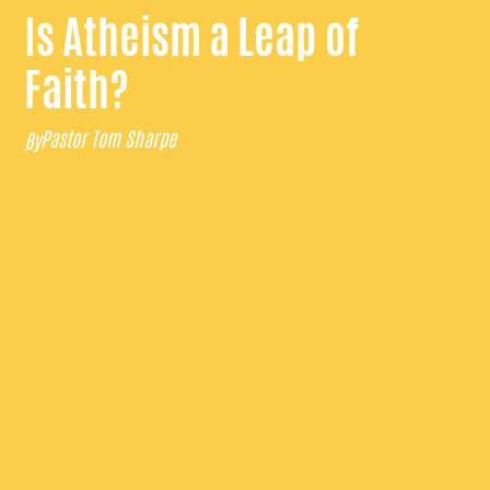
Is Atheism a Leap of
Faith?
Pastor Tom Sharpe
By