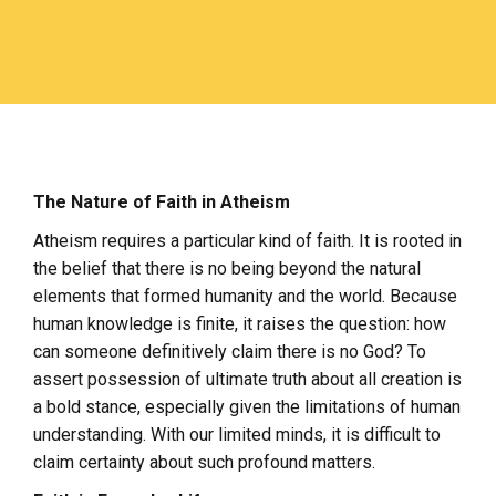
The Nature of Faith in Atheism
Atheism requires a particular kind of faith. It is rooted in
the belief that there is no being beyond the natural
elements that formed humanity and the world. Because
human knowledge is finite, it raises the question: how
can someone definitively claim there is no God? To
assert possession of ultimate truth about all creation is
a bold stance, especially given the limitations of human
understanding. With our limited minds, it is difficult to
claim certainty about such profound matters.