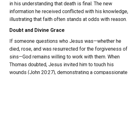
in his understanding that death is final. The new
information he received conflicted with his knowledge,
illustrating that faith often stands at odds with reason.
Doubt and Divine Grace
If someone questions who Jesus was—whether he
died, rose, and was resurrected for the forgiveness of
sins—God remains willing to work with them. When
Thomas doubted, Jesus invited him to touch his
wounds (John 20:27), demonstrating a compassionate
response to doubt.
Doubt Beyond Religion
Doubt is not exclusive to questions of faith in God or
belief in Jesus. For atheists, certainty about the
nonexistence of God is equally elusive. The atheist, like
the believer, must place faith in the truth of their
conviction.